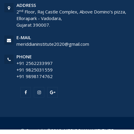
ADDRESS
nd
2
Floor, Raj Castle Complex, Above Domino’s pizza,
Ellorapark - Vadodara,
Gujarat 390007.
E-MAIL
meriddianinstitute2020@gmail.com
PHONE
+91 2562233997
+91 9825031559
+91 9898174762
© Copyright ©2018. MERIDDIAN INSTITUTE