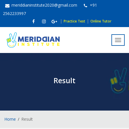
meriddianinstitute2020@gmail.com
+91
2562233997
|
|
Practice Test
Online Tutor
Toggl
navig
Result
Home
Result