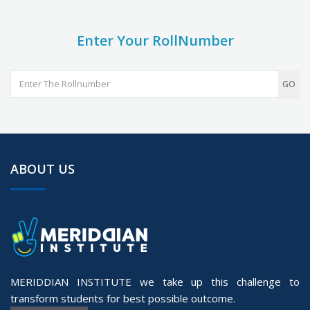
Enter Your RollNumber
GO
ABOUT US
MERIDDIAN INSTITUTE we take up this challenge to
transform students for best possible outcome.