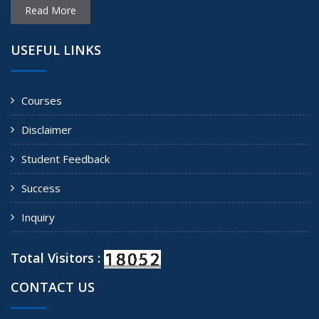
Read More
USEFUL LINKS
Courses
Disclaimer
Student Feedback
Success
Inquiry
Total Visitors :
CONTACT US